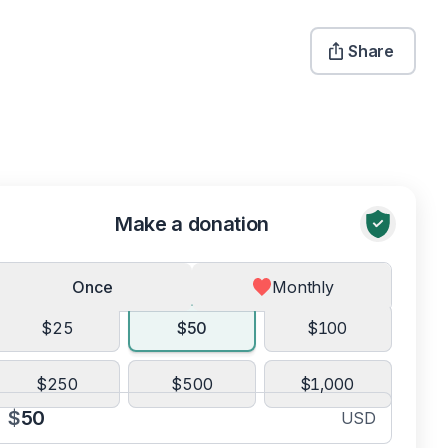
Share
Make a donation
Once
Monthly
$25
$50
$100
$250
$500
$1,000
$
USD