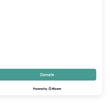
Donate