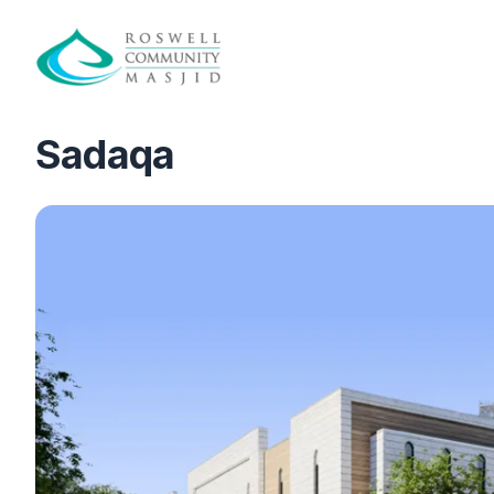
Sadaqa