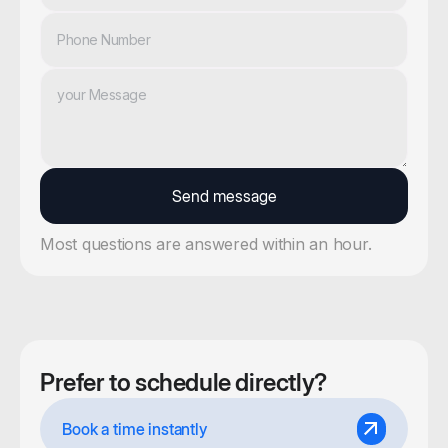
Most questions are answered within an hour.
Prefer to schedule directly?
Book a time instantly