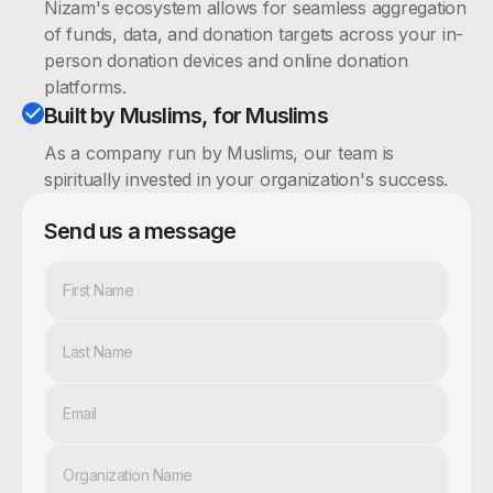
Nizam's ecosystem allows for seamless aggregation
of funds, data, and donation targets across your in-
person donation devices and online donation
platforms.
Built by Muslims, for Muslims
As a company run by Muslims, our team is
spiritually invested in your organization's success.
Send us a message