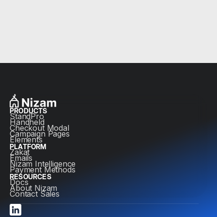
PRODUCTS
StandPro
Handheld
Checkout Modal
Campaign Pages
Elements
PLATFORM
Zakat
Emails
Nizam Intelligence
Payment Methods
RESOURCES
Docs
About Nizam
Contact Sales