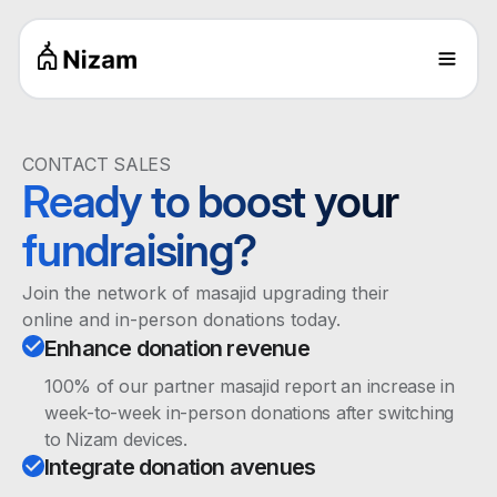
CONTACT SALES
Ready to boost your
fundraising?
Join the network of masajid upgrading their
online and in-person donations today.
Enhance donation revenue
100% of our partner masajid report an increase in
week-to-week in-person donations after switching
to Nizam devices.
Integrate donation avenues