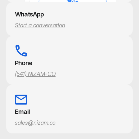
WhatsApp
Start a conversation
Phone
(541) NIZAM-CO
Email
sales@nizam.co